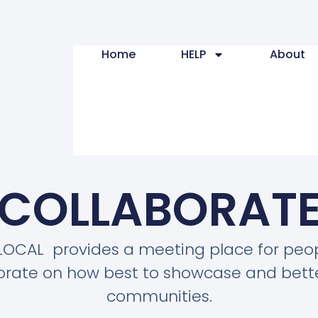
Home
HELP
About
COLLABORAT
LOCAL provides a meeting place for peop
orate on how best to showcase and bette
communities.​