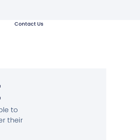
Contact Us
E
le to
r their