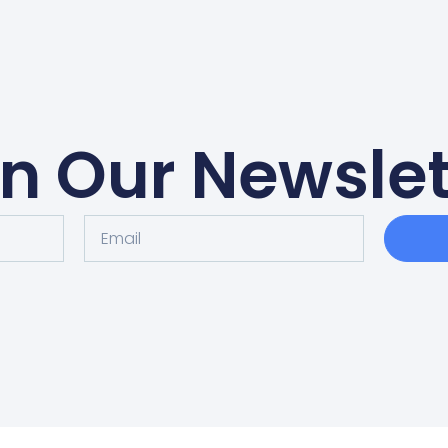
in Our Newslet