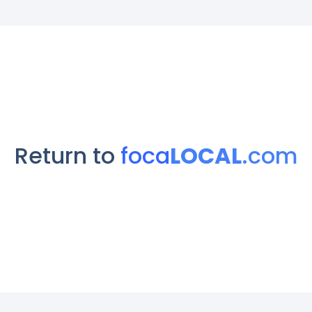
Return to
foca
LOCAL
.com