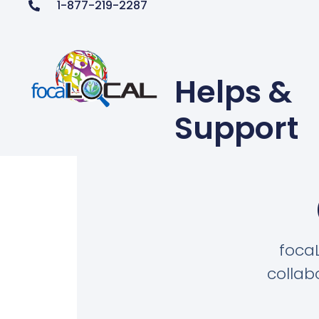
1-877-219-2287
Helps &
Support
foca
collab