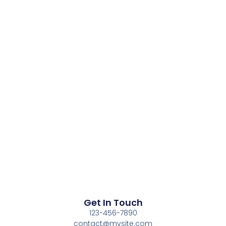
Get In Touch
123-456-7890
contact@mysite.com