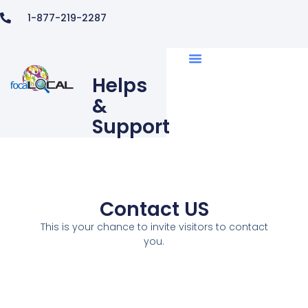
1-877-219-2287
Helps
&
Support
Contact US
This is your chance to invite visitors to contact
you.