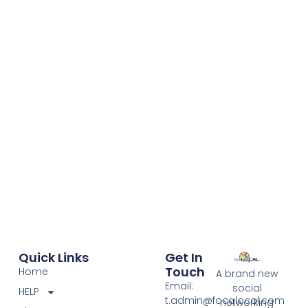
Client
Client
Name
Name
Quick Links
Get In
Touch
Home
A brand new
Email:
social
HELP
t.admin@focalocal.com
networking