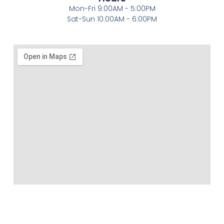
Mon-Fri 9:00AM - 5:00PM
Sat-Sun 10:00AM - 6:00PM