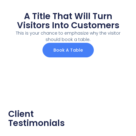
A Title That Will Turn
Visitors Into Customers
This is your chance to emphasize why the visitor
should book a table.
Book A Table
Client
“A
“A
testimonial
testimonial
Testimonials
from
from
a
a