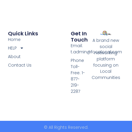
Quick Links
Get In
Touch
Home
A brand new
Email:
social
HELP
t.admin@focalocal.com
networking
About
platform
Phone
Contact Us
focusing on
Toll-
Local
Free: 1-
Communities
877-
219-
2287
© All Rights Reserved.