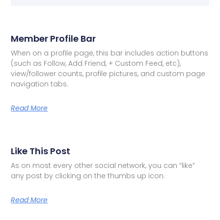
Member Profile Bar
When on a profile page, this bar includes action buttons
(such as Follow, Add Friend, + Custom Feed, etc),
view/follower counts, profile pictures, and custom page
navigation tabs.
Read More
Like This Post
As on most every other social network, you can “like”
any post by clicking on the thumbs up icon.
Read More