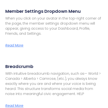
Member Settings Dropdown Menu
When you click on your avatar in the top-right corner of
the page, the member settings dropdown menu will
appear, giving access to your Dashboard, Profile,
Friends, and Settings.
Read More
Breadcrumb
With intuitive breadcrumb navigation, such as— World >
Canada > Alberta > Camrose, (etc.), you always know
exactly where you are and where your voice is being
heard. This structure transforms social media from
noise into meaningful civic engagement. HELP
Read More