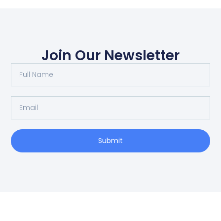
Join Our Newsletter
Submit