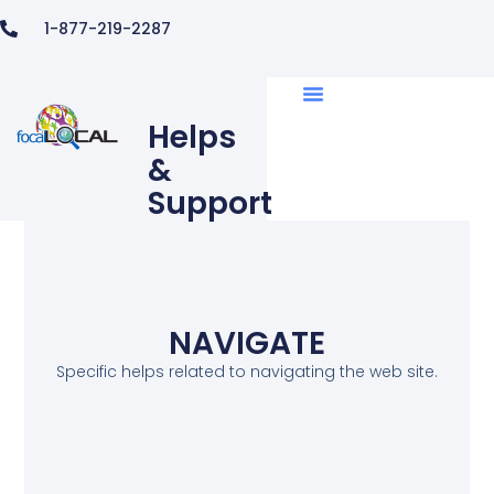
1-877-219-2287
Helps
&
Support
NAVIGATE
Specific helps related to navigating the web site.