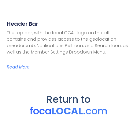
Header Bar
The top bar, with the focaLOCAL logo on the left,
contains and provides access to the geolocation
breadcrumb, Notifications Bell Icon, and Search Icon, as
well as the Member Settings Dropdown Menu.
Read More
Return to
foca
LOCAL
.com