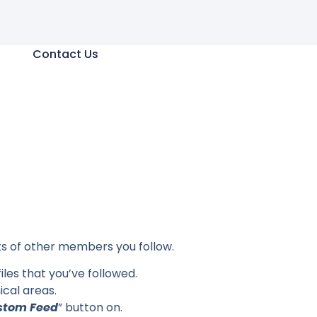
Contact Us
sts of other members you follow.
iles that you’ve followed.
cal areas.
stom Feed
” button on.