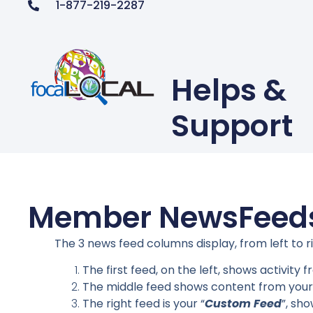
1-877-219-2287
Helps &
Support
Member NewsFeed
The 3 news feed columns display, from left to 
The first feed, on the left, shows activity
The middle feed shows content from your
The right feed is your “
Custom Feed
”, sh