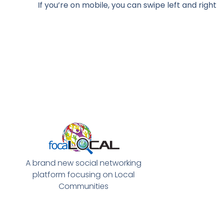
If you’re on mobile, you can swipe left and rig
A brand new social networking
platform focusing on Local
Communities