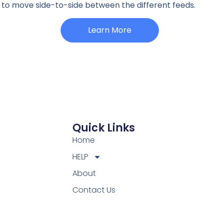
ht to move side-to-side between the different feeds.
Learn More
Quick Links
Home
HELP
About
Contact Us