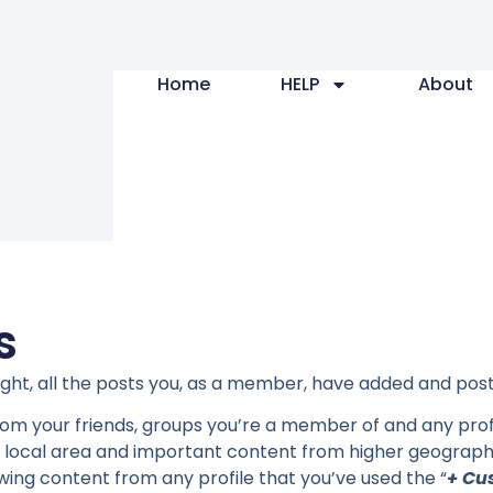
Home
HELP
About
s
right, all the posts you, as a member, have added and po
 from your friends, groups you’re a member of and any prof
 local area and important content from higher geographi
owing content from any profile that you’ve used the “
+ Cu