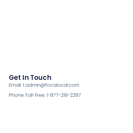
Get In Touch
Email: t.admin@focalocal.com
Phone Toll-Free: 1-877-219-2287